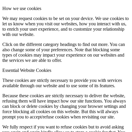
How we use cookies
We may request cookies to be set on your device. We use cookies to
let us know when you visit our websites, how you interact with us,
to enrich your user experience, and to customize your relationship
with our website.
Click on the different category headings to find out more. You can
also change some of your preferences. Note that blocking some
types of cookies may impact your experience on our websites and
the services we are able to offer.
Essential Website Cookies
These cookies are strictly necessary to provide you with services
available through our website and to use some of its features.
Because these cookies are strictly necessary to deliver the website,
refusing them will have impact how our site functions. You always
can block or delete cookies by changing your browser settings and
force blocking all cookies on this website. But this will always
prompt you to accept/refuse cookies when revisiting our site.
We fully respect if you want to refuse cookies but to avoid asking