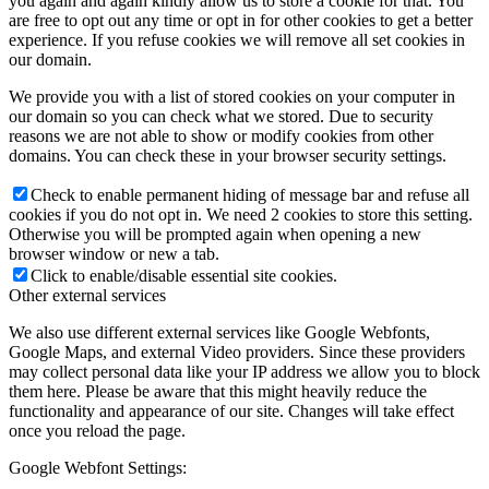
you again and again kindly allow us to store a cookie for that. You
are free to opt out any time or opt in for other cookies to get a better
experience. If you refuse cookies we will remove all set cookies in
our domain.
We provide you with a list of stored cookies on your computer in
our domain so you can check what we stored. Due to security
reasons we are not able to show or modify cookies from other
domains. You can check these in your browser security settings.
Check to enable permanent hiding of message bar and refuse all
cookies if you do not opt in. We need 2 cookies to store this setting.
Otherwise you will be prompted again when opening a new
browser window or new a tab.
Click to enable/disable essential site cookies.
Other external services
We also use different external services like Google Webfonts,
Google Maps, and external Video providers. Since these providers
may collect personal data like your IP address we allow you to block
them here. Please be aware that this might heavily reduce the
functionality and appearance of our site. Changes will take effect
once you reload the page.
Google Webfont Settings: