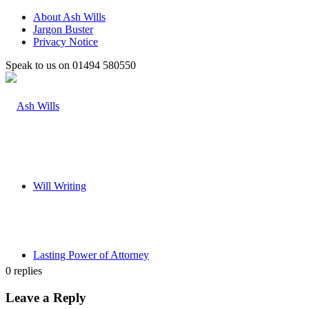
About Ash Wills
Jargon Buster
Privacy Notice
Speak to us on 01494 580550
Will Writing
Lasting Power of Attorney
0
replies
Leave a Reply