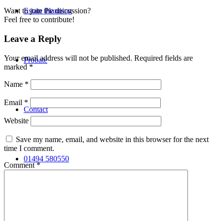
Estate Planning
Want to join the discussion?
Feel free to contribute!
Leave a Reply
Your email address will not be published.
Required fields are
Probate
marked
*
Name
*
Email
*
Contact
Website
Save my name, email, and website in this browser for the next
time I comment.
01494 580550
Comment
*
Search