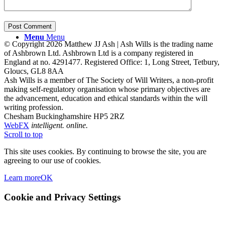
Menu
Menu
© Copyright 2026 Matthew JJ Ash | Ash Wills is the trading name
of Ashbrown Ltd. Ashbrown Ltd is a company registered in
England at no. 4291477. Registered Office: 1, Long Street, Tetbury,
Gloucs, GL8 8AA
Ash Wills is a member of The Society of Will Writers, a non-profit
making self-regulatory organisation whose primary objectives are
the advancement, education and ethical standards within the will
writing profession.
Chesham Buckinghamshire HP5 2RZ
WebFX
intelligent. online.
Scroll to top
This site uses cookies. By continuing to browse the site, you are
agreeing to our use of cookies.
Learn more
OK
Cookie and Privacy Settings